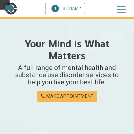
In Crisis?
×
Your Mind is What
Welcome
Matters
to
A full range of mental health and
Centerstone
substance use disorder services to
help you live your best life.
Y
o
MAKE APPOINTMENT
u
w
e
r
e