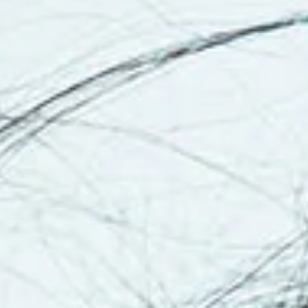
Continue to
Centerstone
Read
the
Press
Release