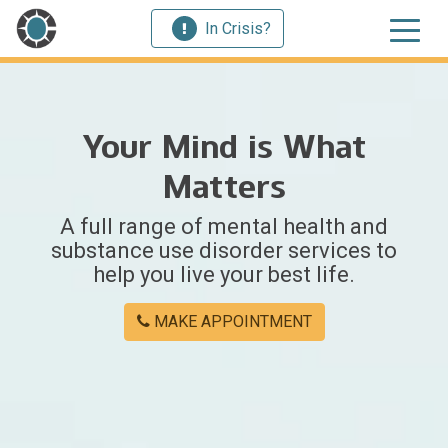
In Crisis?
Your Mind is What
Matters
A full range of mental health and
substance use disorder services to
help you live your best life.
MAKE APPOINTMENT